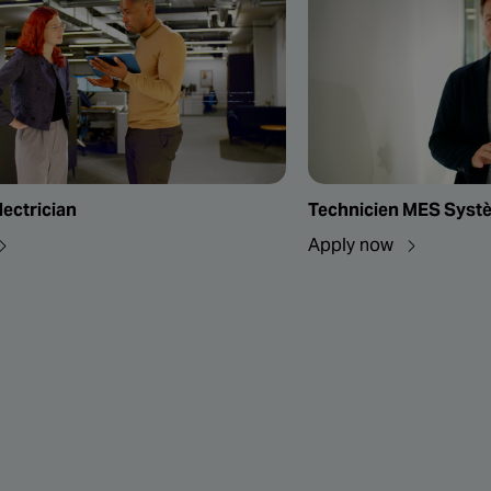
lectrician
Technicien MES Systèm
Apply now