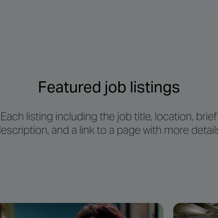
Featured job listings
Each listing including the job title, location, brief
escription, and a link to a page with more detail