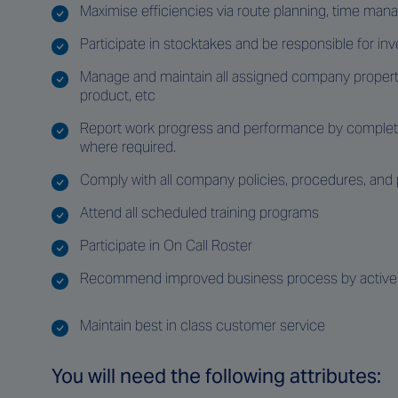
Maximise efficiencies via route planning, time ma
Participate in stocktakes and be responsible for 
Manage and maintain all assigned company property
product, etc
Report work progress and performance by completing
where required.
Comply with all company policies, procedures, and
Attend all scheduled training programs
Participate in On Call Roster
Recommend improved business process by actively
Maintain best in class customer service
You will need the following attributes: