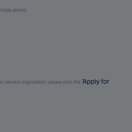
 mobile phone
‘Apply for
ion service organisation, please click the