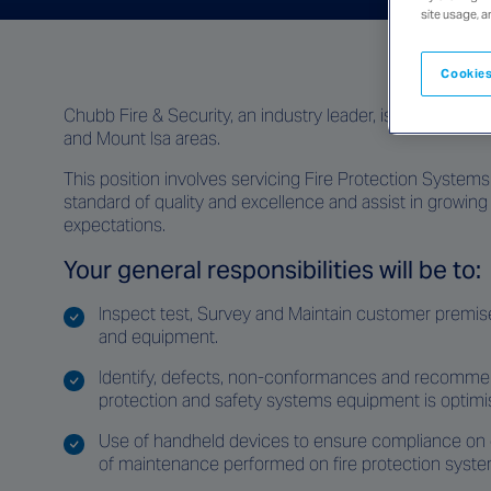
site usage, a
Cookies
Chubb Fire & Security, an industry leader, is seeking a Sp
and Mount Isa areas.
This position involves servicing Fire Protection System
standard of quality and excellence
and assist in growing
expectations.
Your general responsibilities will be to:
Inspect test, Survey and Maintain customer premi
and equipment.
Identify, defects, non-conformances and recommenda
protection and safety systems equipment is optimis
Use of handheld devices to ensure compliance on c
of maintenance performed on fire protection syst