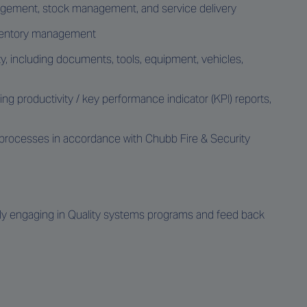
nagement, stock management, and service delivery
inventory management
, including documents, tools, equipment, vehicles,
 productivity / key performance indicator (KPI) reports,
 processes in accordance with Chubb Fire & Security
 engaging in Quality systems programs and feed back