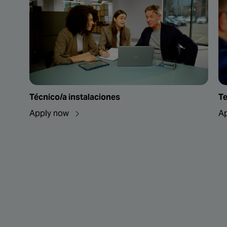
Técnico/a instalaciones
Te
Apply now
A