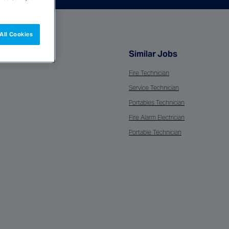
All Cookies
Similar Jobs
Fire Technician
Service Technician
Portables Technician
Fire Alarm Electrician
Portable Technician