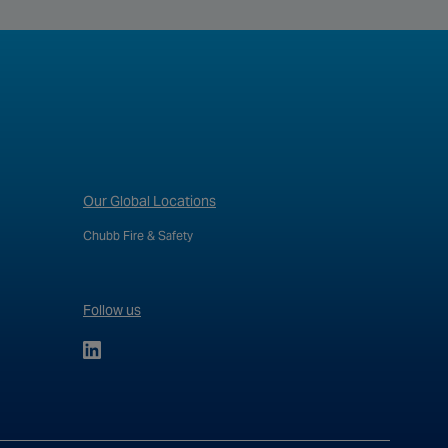
Our Global Locations
Chubb Fire & Safety
Follow us