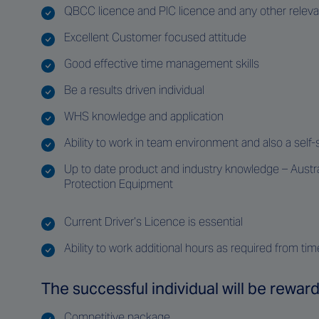
QBCC licence and PIC licence and any other relevant
Excellent Customer focused attitude
Good effective time management skills
Be a results driven individual
WHS knowledge and application
Ability to work in team environment and also a self-s
Up to date product and industry knowledge – Austral
Protection Equipment
Current Driver’s Licence is essential
Ability to work additional hours as required from tim
The successful individual will be reward
Competitive package