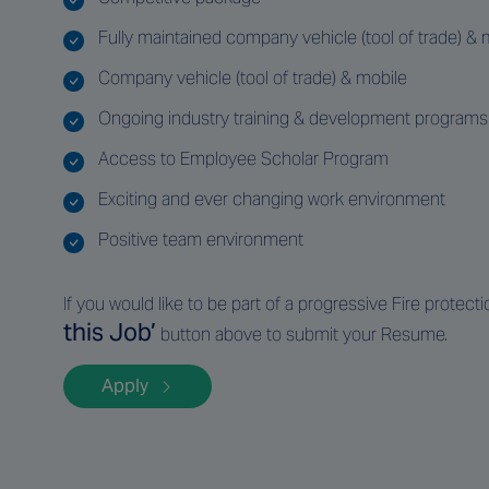
Fully maintained company vehicle (tool of trade) &
Company vehicle (tool of trade) & mobile
Ongoing industry training & development programs
Access to Employee Scholar Program
Exciting and ever changing work environment
Positive team environment
If you would like to be part of a progressive Fire protect
this Job’
button above to submit your Resume.
Apply