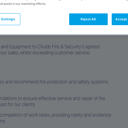
nd assist in our marketing efforts.
 Settings
Reject All
Accept 
rinkler Fitters to join our team servicing the Townsville
s and Equipment to Chubb Fire & Security’s
agreed
 our sales, whilst exceeding customer service
ses and recommend fire protection and safety systems
tions to ensure effective service and repair of fire
ed for our clients
ompletion of work tasks, providing clarity and evidence
ems