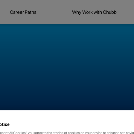
Career Paths
Why Work with Chubb
otice
Accept All Cookies”, you agree to the storing of cookies on your device to enhance site navig