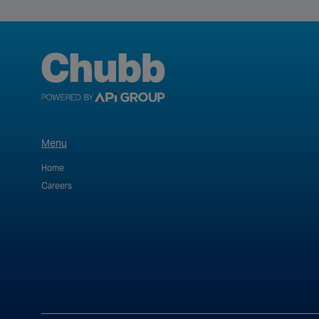
Menu
Home
Careers