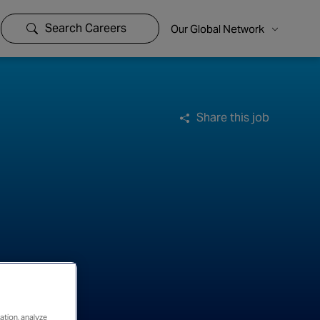
Search Careers
Our Global Network
Share this job
ation, analyze