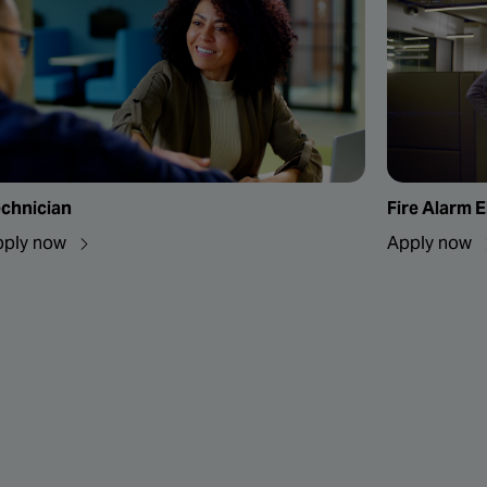
chnician
Fire Alarm E
pply now
Apply now