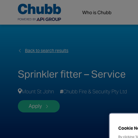
Who is Chubb
Back to search results
Sprinkler fitter – Service
Mount St John
Chubb Fire & Security Pty Ltd
Apply
Cookie N
By clicking “