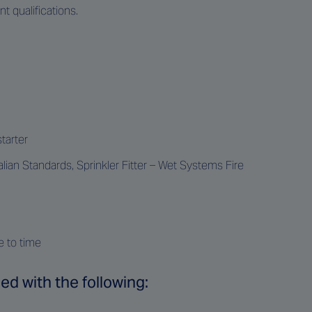
 qualifications.
tarter
ian Standards, Sprinkler Fitter – Wet Systems Fire
e to time
ed with the following: