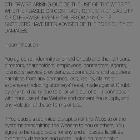
OTHERWISE ARISING OUT OF THE USE OF THE WEBSITE,
WHETHER BASED ON CONTRACT, TORT, STRICT LIABILITY
OR OTHERWISE, EVEN IF CHUBB OR ANY OF ITS
SUPPLIERS HAVE BEEN ADVISED OF THE POSSIBILITY OF
DAMAGES.
Indemnification
You agree to indemnify and hold Chubb and their officers,
directors, shareholders, employees, contractors, agents,
licensors, service providers, subcontractors and suppliers
harmless from any demands, loss, liability, claims or
expenses (including attorneys’ fees), made against Chubb
by any third party due to or arising out of or in connection
with Your use of the Website and content You supply, and
any violation of these Terms of Use.
If You cause a technical disruption of the Website or the
systems transmitting the Website to You or others, You
agree to be responsible for any and all losses, liabilities,
expenses, damages and costs, including reasonable