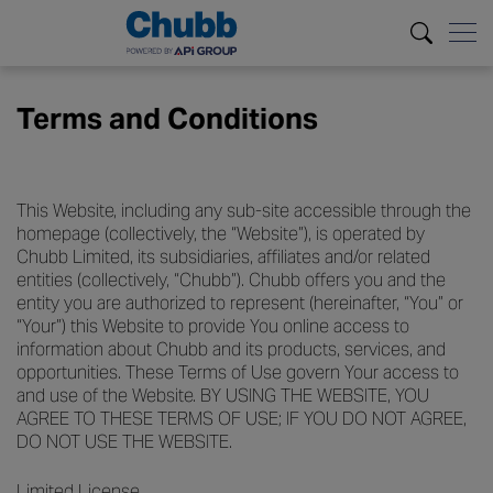
Terms and Conditions
This Website, including any sub-site accessible through the
homepage (collectively, the “Website”), is operated by
Chubb Limited, its subsidiaries, affiliates and/or related
entities (collectively, “Chubb”). Chubb offers you and the
entity you are authorized to represent (hereinafter, “You” or
“Your”) this Website to provide You online access to
information about Chubb and its products, services, and
opportunities. These Terms of Use govern Your access to
and use of the Website. BY USING THE WEBSITE, YOU
AGREE TO THESE TERMS OF USE; IF YOU DO NOT AGREE,
DO NOT USE THE WEBSITE.
Limited License