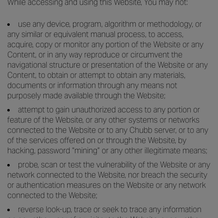
While accessing and using this Website, You may not:
use any device, program, algorithm or methodology, or
any similar or equivalent manual process, to access,
acquire, copy or monitor any portion of the Website or any
Content, or in any way reproduce or circumvent the
navigational structure or presentation of the Website or any
Content, to obtain or attempt to obtain any materials,
documents or information through any means not
purposely made available through the Website;
attempt to gain unauthorized access to any portion or
feature of the Website, or any other systems or networks
connected to the Website or to any Chubb server, or to any
of the services offered on or through the Website, by
hacking, password “mining” or any other illegitimate means;
probe, scan or test the vulnerability of the Website or any
network connected to the Website, nor breach the security
or authentication measures on the Website or any network
connected to the Website;
reverse look-up, trace or seek to trace any information