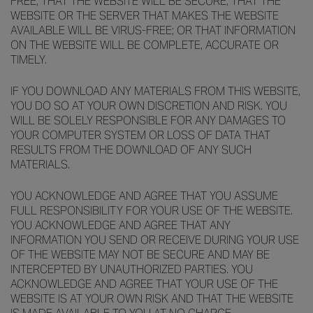
FREE; THAT THE WEBSITE WILL BE SECURE; THAT THE
WEBSITE OR THE SERVER THAT MAKES THE WEBSITE
AVAILABLE WILL BE VIRUS-FREE; OR THAT INFORMATION
ON THE WEBSITE WILL BE COMPLETE, ACCURATE OR
TIMELY.
IF YOU DOWNLOAD ANY MATERIALS FROM THIS WEBSITE,
YOU DO SO AT YOUR OWN DISCRETION AND RISK. YOU
WILL BE SOLELY RESPONSIBLE FOR ANY DAMAGES TO
YOUR COMPUTER SYSTEM OR LOSS OF DATA THAT
RESULTS FROM THE DOWNLOAD OF ANY SUCH
MATERIALS.
YOU ACKNOWLEDGE AND AGREE THAT YOU ASSUME
FULL RESPONSIBILITY FOR YOUR USE OF THE WEBSITE.
YOU ACKNOWLEDGE AND AGREE THAT ANY
INFORMATION YOU SEND OR RECEIVE DURING YOUR USE
OF THE WEBSITE MAY NOT BE SECURE AND MAY BE
INTERCEPTED BY UNAUTHORIZED PARTIES. YOU
ACKNOWLEDGE AND AGREE THAT YOUR USE OF THE
WEBSITE IS AT YOUR OWN RISK AND THAT THE WEBSITE