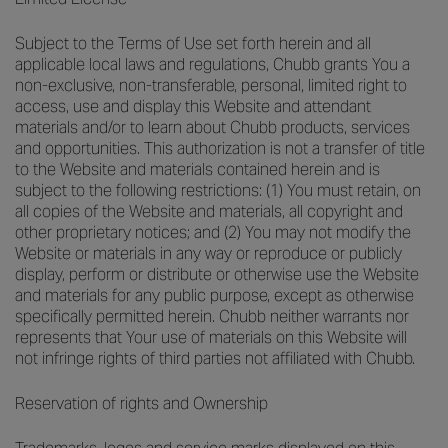
Subject to the Terms of Use set forth herein and all
applicable local laws and regulations, Chubb grants You a
non-exclusive, non-transferable, personal, limited right to
access, use and display this Website and attendant
materials and/or to learn about Chubb products, services
and opportunities. This authorization is not a transfer of title
to the Website and materials contained herein and is
subject to the following restrictions: (1) You must retain, on
all copies of the Website and materials, all copyright and
other proprietary notices; and (2) You may not modify the
Website or materials in any way or reproduce or publicly
display, perform or distribute or otherwise use the Website
and materials for any public purpose, except as otherwise
specifically permitted herein. Chubb neither warrants nor
represents that Your use of materials on this Website will
not infringe rights of third parties not affiliated with Chubb.
Reservation of rights and Ownership