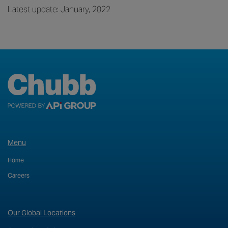
Latest update: January, 2022
Menu
Home
Careers
Our Global Locations