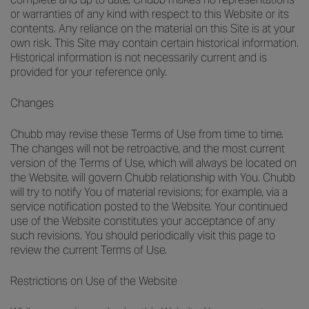
or warranties of any kind with respect to this Website or its
contents. Any reliance on the material on this Site is at your
own risk. This Site may contain certain historical information.
Historical information is not necessarily current and is
provided for your reference only.
Changes
Chubb may revise these Terms of Use from time to time.
The changes will not be retroactive, and the most current
version of the Terms of Use, which will always be located on
the Website, will govern Chubb relationship with You. Chubb
will try to notify You of material revisions; for example, via a
service notification posted to the Website. Your continued
use of the Website constitutes your acceptance of any
such revisions. You should periodically visit this page to
review the current Terms of Use.
Restrictions on Use of the Website