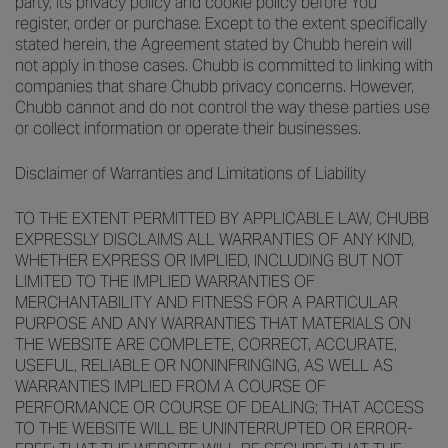
party, its privacy policy and cookie policy before You
register, order or purchase. Except to the extent specifically
stated herein, the Agreement stated by Chubb herein will
not apply in those cases. Chubb is committed to linking with
companies that share Chubb privacy concerns. However,
Chubb cannot and do not control the way these parties use
or collect information or operate their businesses.
Disclaimer of Warranties and Limitations of Liability
TO THE EXTENT PERMITTED BY APPLICABLE LAW, CHUBB
EXPRESSLY DISCLAIMS ALL WARRANTIES OF ANY KIND,
WHETHER EXPRESS OR IMPLIED, INCLUDING BUT NOT
LIMITED TO THE IMPLIED WARRANTIES OF
MERCHANTABILITY AND FITNESS FOR A PARTICULAR
PURPOSE AND ANY WARRANTIES THAT MATERIALS ON
THE WEBSITE ARE COMPLETE, CORRECT, ACCURATE,
USEFUL, RELIABLE OR NONINFRINGING, AS WELL AS
WARRANTIES IMPLIED FROM A COURSE OF
PERFORMANCE OR COURSE OF DEALING; THAT ACCESS
TO THE WEBSITE WILL BE UNINTERRUPTED OR ERROR-