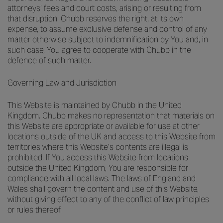
attorneys’ fees and court costs, arising or resulting from
that disruption. Chubb reserves the right, at its own
expense, to assume exclusive defense and control of any
matter otherwise subject to indemnification by You and, in
such case, You agree to cooperate with Chubb in the
defence of such matter.
Governing Law and Jurisdiction
This Website is maintained by Chubb in the United
Kingdom. Chubb makes no representation that materials on
this Website are appropriate or available for use at other
locations outside of the UK and access to this Website from
territories where this Website’s contents are illegal is
prohibited. If You access this Website from locations
outside the United Kingdom, You are responsible for
compliance with all local laws. The laws of England and
Wales shall govern the content and use of this Website,
without giving effect to any of the conflict of law principles
or rules thereof.