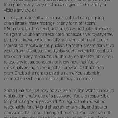
the rights of any party or otherwise give rise to liability or
violate any law; or
may contain software viruses, political campaigning,
chain letters, mass mailings, or any form of “spam.”
If You do submit material, and unless we indicate otherwise,
You grant Chubb an unrestricted, nonexclusive, royalty-free,
perpetual, irrevocable and fully sublicensable right to use,
reproduce, modify, adapt, publish, translate, create derivative
works from, distribute and display such material throughout
the world in any media. You further agree that Chubb is free
to use any ideas, concepts or know-how that You or
individuals acting on Your behalf provide to Chubb. You
grant Chubb the right to use the name You submit in
connection with such material, if they so choose.
Some features that may be available on this Website require
registration and/or use of a password. You are responsible
for protecting Your password. You agree that You will be
responsible for any and all statements made, and acts or
omissions that occur, through the use of Your password. If