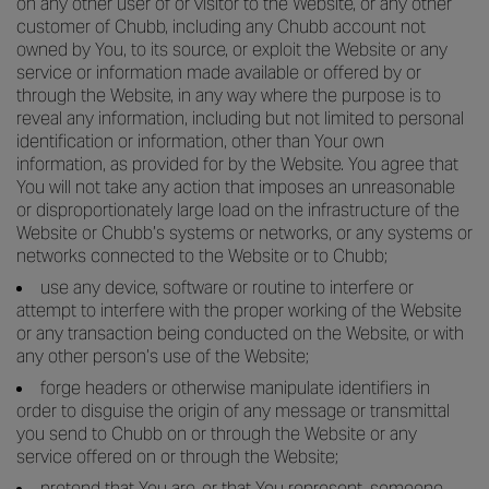
on any other user of or visitor to the Website, or any other
customer of Chubb, including any Chubb account not
owned by You, to its source, or exploit the Website or any
service or information made available or offered by or
through the Website, in any way where the purpose is to
reveal any information, including but not limited to personal
identification or information, other than Your own
information, as provided for by the Website. You agree that
You will not take any action that imposes an unreasonable
or disproportionately large load on the infrastructure of the
Website or Chubb’s systems or networks, or any systems or
networks connected to the Website or to Chubb;
use any device, software or routine to interfere or
attempt to interfere with the proper working of the Website
or any transaction being conducted on the Website, or with
any other person’s use of the Website;
forge headers or otherwise manipulate identifiers in
order to disguise the origin of any message or transmittal
you send to Chubb on or through the Website or any
service offered on or through the Website;
pretend that You are, or that You represent, someone