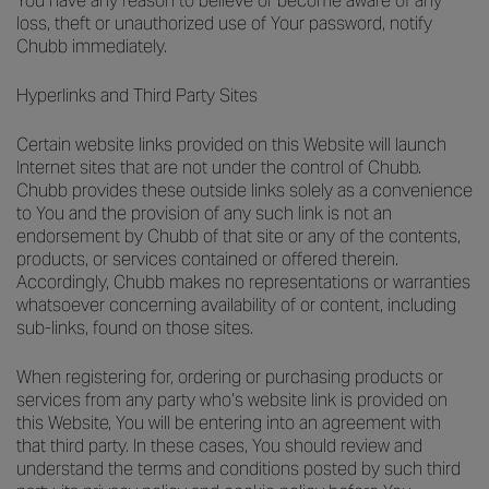
You have any reason to believe or become aware of any
loss, theft or unauthorized use of Your password, notify
Chubb immediately.
Hyperlinks and Third Party Sites
Certain website links provided on this Website will launch
Internet sites that are not under the control of Chubb.
Chubb provides these outside links solely as a convenience
to You and the provision of any such link is not an
endorsement by Chubb of that site or any of the contents,
products, or services contained or offered therein.
Accordingly, Chubb makes no representations or warranties
whatsoever concerning availability of or content, including
sub-links, found on those sites.
When registering for, ordering or purchasing products or
services from any party who’s website link is provided on
this Website, You will be entering into an agreement with
that third party. In these cases, You should review and
understand the terms and conditions posted by such third