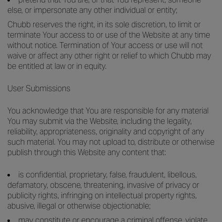
else, or impersonate any other individual or entity;
Chubb reserves the right, in its sole discretion, to limit or
terminate Your access to or use of the Website at any time
without notice. Termination of Your access or use will not
waive or affect any other right or relief to which Chubb may
be entitled at law or in equity.
User Submissions
You acknowledge that You are responsible for any material
You may submit via the Website, including the legality,
reliability, appropriateness, originality and copyright of any
such material. You may not upload to, distribute or otherwise
publish through this Website any content that:
is confidential, proprietary, false, fraudulent, libellous,
defamatory, obscene, threatening, invasive of privacy or
publicity rights, infringing on intellectual property rights,
abusive, illegal or otherwise objectionable;
may constitute or encourage a criminal offense, violate