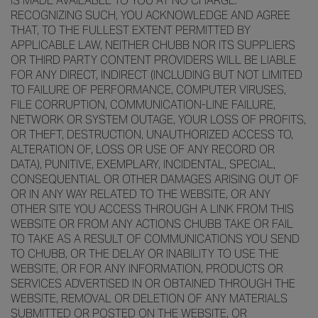
IS MADE AVAILABLE TO YOU AT NO CHARGE.
RECOGNIZING SUCH, YOU ACKNOWLEDGE AND AGREE
THAT, TO THE FULLEST EXTENT PERMITTED BY
APPLICABLE LAW, NEITHER CHUBB NOR ITS SUPPLIERS
OR THIRD PARTY CONTENT PROVIDERS WILL BE LIABLE
FOR ANY DIRECT, INDIRECT (INCLUDING BUT NOT LIMITED
TO FAILURE OF PERFORMANCE, COMPUTER VIRUSES,
FILE CORRUPTION, COMMUNICATION-LINE FAILURE,
NETWORK OR SYSTEM OUTAGE, YOUR LOSS OF PROFITS,
OR THEFT, DESTRUCTION, UNAUTHORIZED ACCESS TO,
ALTERATION OF, LOSS OR USE OF ANY RECORD OR
DATA), PUNITIVE, EXEMPLARY, INCIDENTAL, SPECIAL,
CONSEQUENTIAL OR OTHER DAMAGES ARISING OUT OF
OR IN ANY WAY RELATED TO THE WEBSITE, OR ANY
OTHER SITE YOU ACCESS THROUGH A LINK FROM THIS
WEBSITE OR FROM ANY ACTIONS CHUBB TAKE OR FAIL
TO TAKE AS A RESULT OF COMMUNICATIONS YOU SEND
TO CHUBB, OR THE DELAY OR INABILITY TO USE THE
WEBSITE, OR FOR ANY INFORMATION, PRODUCTS OR
SERVICES ADVERTISED IN OR OBTAINED THROUGH THE
WEBSITE, REMOVAL OR DELETION OF ANY MATERIALS
SUBMITTED OR POSTED ON THE WEBSITE, OR