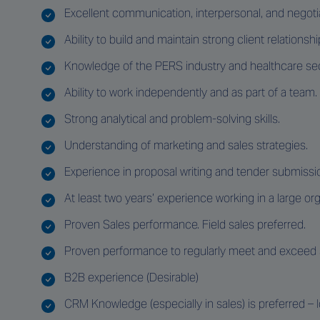
Excellent communication, interpersonal, and negotiat
Ability to build and maintain strong client relationshi
Knowledge of the PERS industry and healthcare sec
Ability to work independently and as part of a team.
Strong analytical and problem-solving skills.
Understanding of marketing and sales strategies.
Experience in proposal writing and tender submissi
At least two years’ experience working in a large or
Proven Sales performance. Field sales preferred.
Proven performance to regularly meet and exceed s
B2B experience (Desirable)
CRM Knowledge (especially in sales) is preferred – 