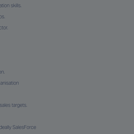
ion skills.
ps.
tor.
on.
ganisation
ales targets.
Ideally SalesForce