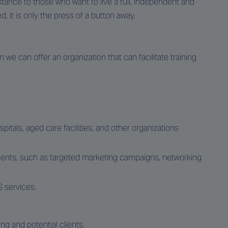
stance to those who want to live a full, independent and
d, it is only the press of a button away.
 we can offer an organization that can facilitate training
pitals, aged care facilities, and other organizations
lients, such as targeted marketing campaigns, networking
 services.
ing and potential clients.