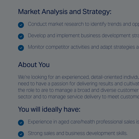
Market Analysis and Strategy:
Conduct market research to identify trends and opp
Develop and implement business development strate
Monitor competitor activities and adapt strategies a
About You
We’re looking for an experienced, detail-oriented individua
need to have a passion for delivering results and culti
the role to are to manage a broad and diverse customer b
sector and to manage service delivery to meet customer’
You will ideally have:
Experience in aged care/health professional sales is
Strong sales and business development skills.