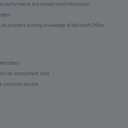
sales performance and market trend information.
egies.
us an excellent working knowledge of Microsoft Office
takeholders
 risk assessment skills
al customer service