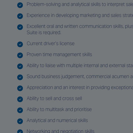
Problem-solving and analytical skills to interpret 
Experience in developing marketing and sales strat
Excellent oral and written communication skills, pl
Suite is required.
Current driver’s license
Proven time management skills
Ability to liaise with multiple internal and external s
Sound business judgement, commercial acumen and
Appreciation and an interest in providing exception
Ability to sell and cross sell
Ability to multitask and prioritise
Analytical and numerical skills
Networking and negotiation skills