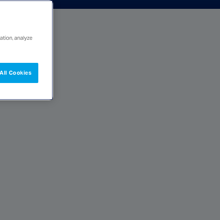
ation, analyze
All Cookies