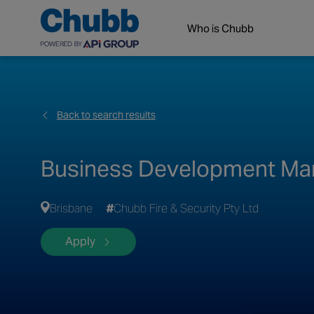
Who is Chubb
Back to search results
Business Development Man
Brisbane
Chubb Fire & Security Pty Ltd
Apply