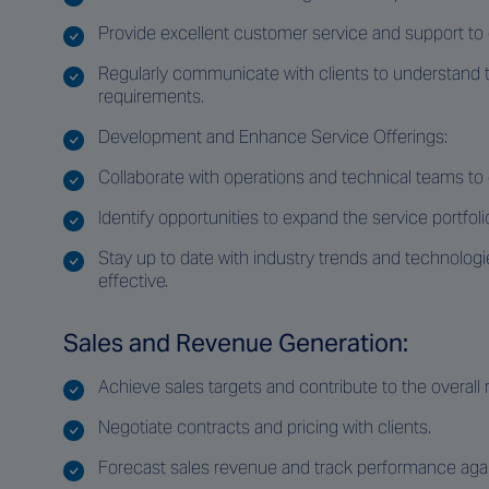
Provide excellent customer service and support to e
Regularly communicate with clients to understand t
requirements.
Development and Enhance Service Offerings:
Collaborate with operations and technical teams t
Identify opportunities to expand the service portfol
Stay up to date with industry trends and technologi
effective.
Sales and Revenue Generation:
Achieve sales targets and contribute to the overall
Negotiate contracts and pricing with clients.
Forecast sales revenue and track performance agai