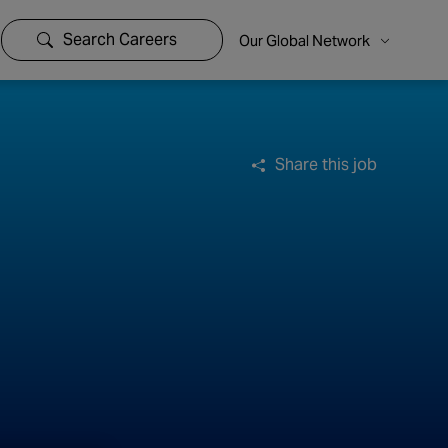
Search Careers
Our Global Network
Share this job