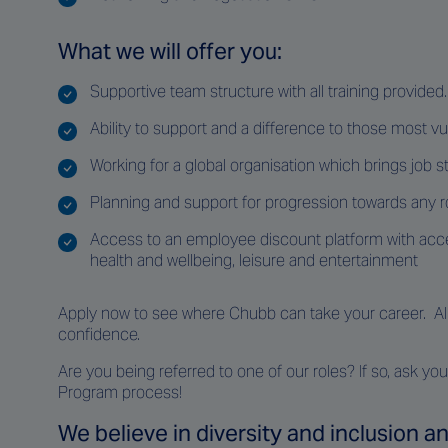
What we will offer you:
Supportive team structure with all training provided.
Ability to support and a difference to those most v
Working for a global organisation which brings job st
Planning and support for progression towards any r
Access to an employee discount platform with acce
health and wellbeing, leisure and entertainment
Apply now to see where Chubb can take your career. All a
confidence.
Are you being referred to one of our roles? If so, ask 
Program process!
We believe in diversity and inclusion 