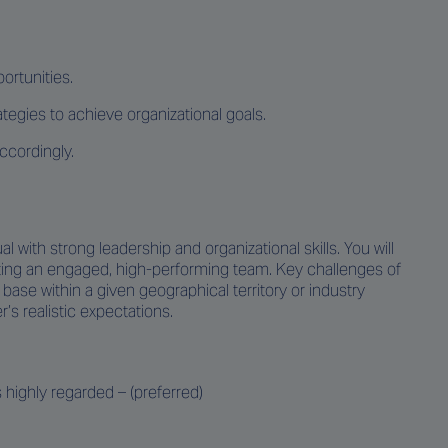
ortunities.
gies to achieve organizational goals.
ccordingly.
l with strong leadership and organizational skills. You will
vating an engaged, high-performing team. Key challenges of
ase within a given geographical territory or industry
s realistic expectations.
 highly regarded – (preferred)