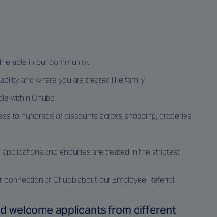
ulnerable in our community.
ability and where you are treated like family.
ole within Chubb
ss to hundreds of discounts across shopping, groceries,
pplications and enquiries are treated in the strictest
your connection at Chubb about our Employee Referral
and welcome applicants from different