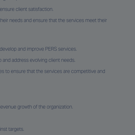
nsure client satisfaction.
heir needs and ensure that the services meet their
o develop and improve PERS services.
io and address evolving client needs.
es to ensure that the services are competitive and
 revenue growth of the organization.
nst targets.