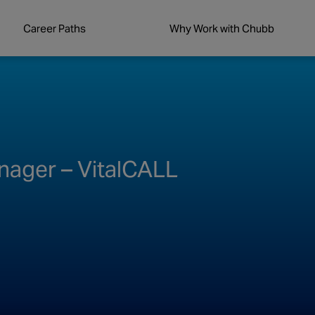
Career Paths
Why Work with Chubb
ager – VitalCALL