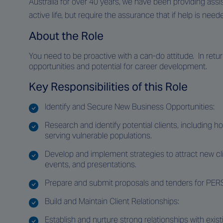
Australia for over 40 years, we have been providing assi
active life, but require the assurance that if help is neede
About the Role
You need to be proactive with a can-do attitude. In return
opportunities and potential for career development.
Key Responsibilities of this Role
Identify and Secure New Business Opportunities:
Research and identify potential clients, including hos
serving vulnerable populations.
Develop and implement strategies to attract new c
events, and presentations.
Prepare and submit proposals and tenders for PERS
Build and Maintain Client Relationships:
Establish and nurture strong relationships with exist