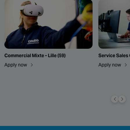
Commercial Mixte - Lille (59)
Service Sales
Apply now
Apply now