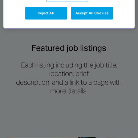
Reject All
Accept All Cookies
Featured job listings
Each listing including the job title,
location, brief
description, and a link to a page with
more details.