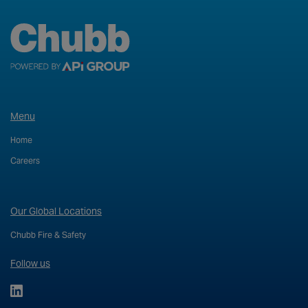
Menu
Home
Careers
Our Global Locations
Chubb Fire & Safety
Follow us