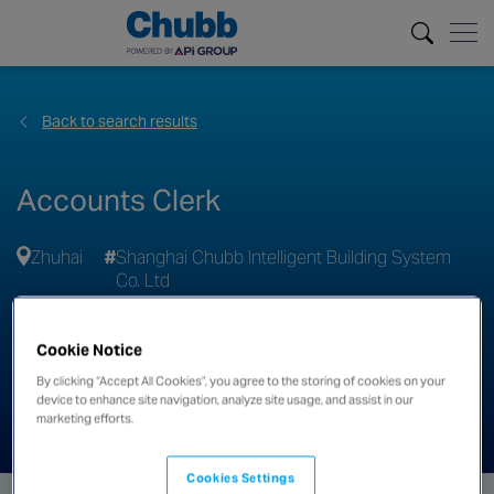
Back to search results
Accounts Clerk
Zhuhai
Shanghai Chubb Intelligent Building System
Co. Ltd
Apply
Cookie Notice
By clicking “Accept All Cookies”, you agree to the storing of cookies on your
Share this job
device to enhance site navigation, analyze site usage, and assist in our
marketing efforts.
Cookies Settings