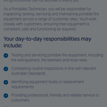
brings a positive, can-do attitude to every job.
As a Portables Technician, you will be responsible for
inspecting, testing, servicing and maintaining portable fire
equipment across a range of customer sites. You’ll work
closely with customers, ensuring their equipment is
compliant, safe and functioning as required.
Your day-to-day responsibilities may
include:
Testing and servicing portable fire equipment, including
fire extinguishers, fire blankets and hose reels
Completing routine inspections in line with relevant
Australian Standards
Identifying equipment faults or replacement
requirements
Providing professional, friendly and reliable service to
customers