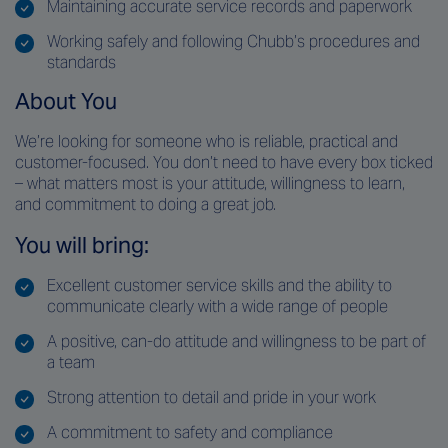
Maintaining accurate service records and paperwork
Working safely and following Chubb’s procedures and
standards
About You
We’re looking for someone who is reliable, practical and
customer-focused. You don’t need to have every box ticked
– what matters most is your attitude, willingness to learn,
and commitment to doing a great job.
You will bring:
Excellent customer service skills and the ability to
communicate clearly with a wide range of people
A positive, can-do attitude and willingness to be part of
a team
Strong attention to detail and pride in your work
A commitment to safety and compliance