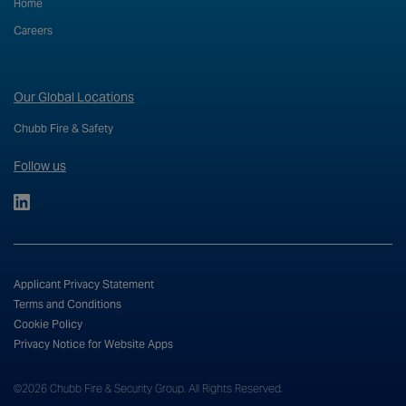
Home
Careers
Our Global Locations
Chubb Fire & Safety
Follow us
Applicant Privacy Statement
Terms and Conditions
Cookie Policy
Privacy Notice for Website Apps
©2026 Chubb Fire & Security Group. All Rights Reserved.