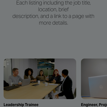
Each listing including the job title,
location, brief
description, and a link to a page with
more details.
Leadership Trainee
Engineer, Proj