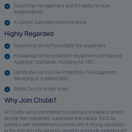
Good time management and the ability to work
independently
A current Australian driver’s licence
Highly Regarded
Experience servicing portable fire equipment
Knowledge of fire protection equipment and relevant
Australian Standards, including AS 1851
Certificate II or III in Fire Protection, Fire Equipment
Servicing, or a related field
White Card or similar ticket
Why Join Chubb?
At Chubb, we’re committed to creating a workplace where
people feel respected, supported and valued. You’ll be
joining a well-established business with a strong reputation
in fire and security services, working alongside experienced