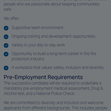
people who are passionate about keeping communities
safe.
We offer:
Supportive team environment
Ongoing training and development opportunities
Variety in your day-to-day work
Opportunity to build a long-term career in the fire
protection industry
A workplace that values safety, inclusion and diversity
Pre‑Employment Requirements
The successful candidate will be required to undertake a
mandatory pre‑employment medical assessment, Drug &
Alcohol test, and a National Police Check.
We are committed to diversity and inclusion and welcome
applicants from different backgrounds. This includes people