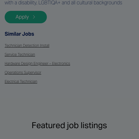
with a disability, LGBTIQA+ and all cultural backgrounds
Apply
Similar Jobs
Technician Detection Install
Service Technician
Hardware Design Engineer – Electronics
Operations Supervisor
Electrical Technician
Featured job listings