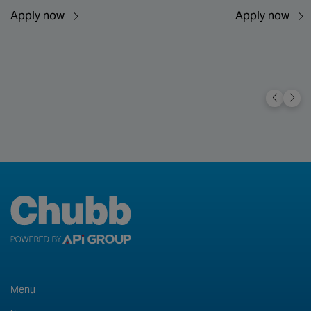
Apply now
Apply now
Menu