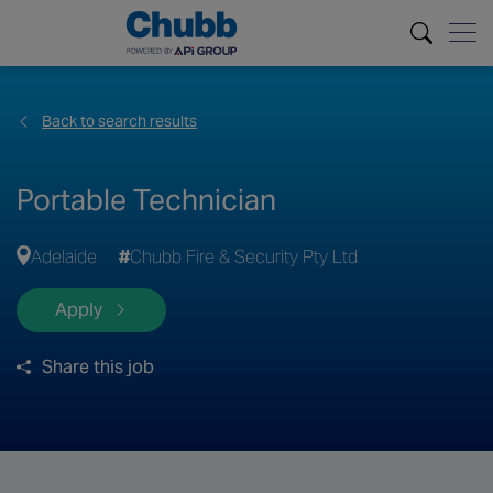
Back to search results
Portable Technician
Adelaide
Chubb Fire & Security Pty Ltd
Apply
Share this job