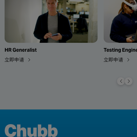
HR Generalist
Testing Engin
立即申请
立即申请