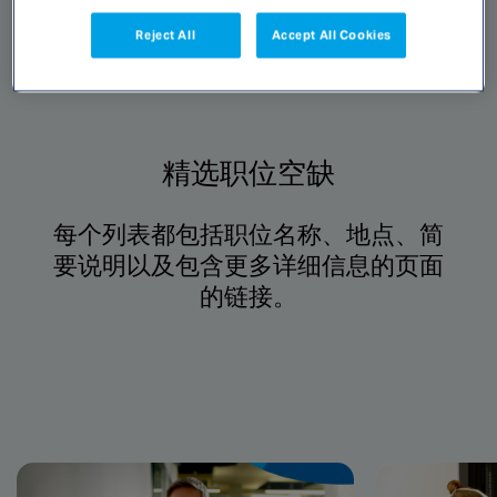
Reject All
Accept All Cookies
精选职位空缺
每个列表都包括职位名称、地点、简
要说明以及包含更多详细信息的页面
的链接。