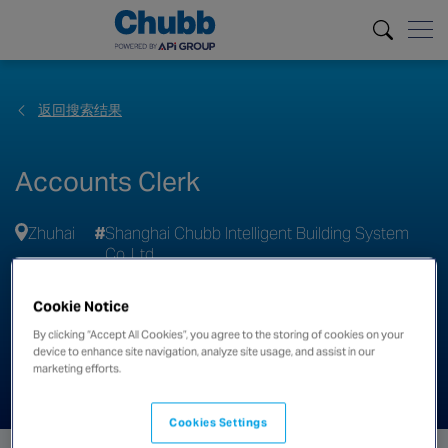
返回搜索结果
Accounts Clerk
Zhuhai
Shanghai Chubb Intelligent Building System
Co. Ltd
申请
Cookie Notice
By clicking “Accept All Cookies”, you agree to the storing of cookies on your
分享此职位
device to enhance site navigation, analyze site usage, and assist in our
marketing efforts.
Cookies Settings