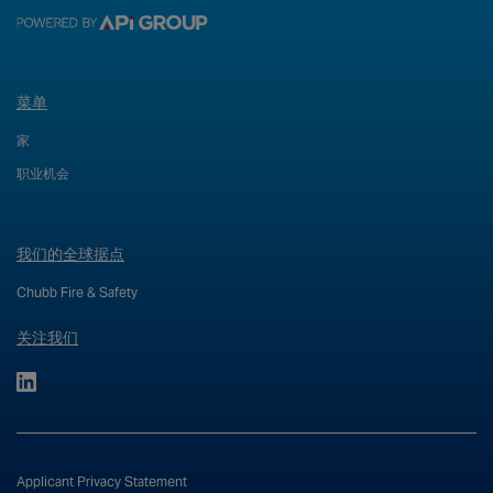
菜单
家
职业机会
我们的全球据点
Chubb Fire & Safety
关注我们
Applicant Privacy Statement