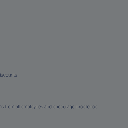
discounts
ons from all employees and encourage excellence