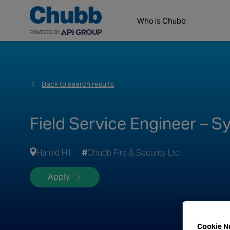
Who is Chubb
Back to search results
Field Service Engineer – 
Harold Hill
Chubb Fire & Security Ltd
Apply
Cookie N