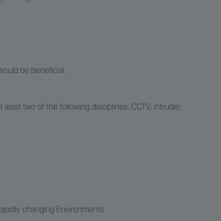
would be beneficial.
east two of the following disciplines: CCTV, Intruder,
n rapidly changing Environments.