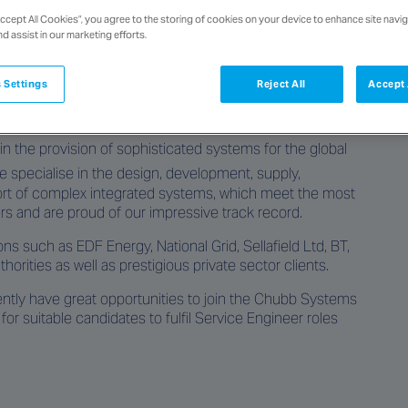
Accept All Cookies”, you agree to the storing of cookies on your device to enhance site navig
nd assist in our marketing efforts.
 Settings
Reject All
Accept 
at Chubb, based in London, inside the M25 working on
n the provision of sophisticated systems for the global
e specialise in the design, development, supply,
pport of complex integrated systems, which meet the most
s and are proud of our impressive track record.
ons such as EDF Energy, National Grid, Sellafield Ltd, BT,
orities as well as prestigious private sector clients.
ntly have great opportunities to join the Chubb Systems
for suitable candidates to fulfil Service Engineer roles