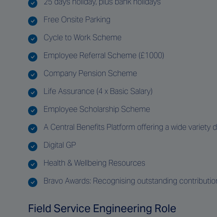
25 days holiday, plus bank holidays
Free Onsite Parking
Cycle to Work Scheme
Employee Referral Scheme (£1000)
Company Pension Scheme
Life Assurance (4 x Basic Salary)
Employee Scholarship Scheme
A Central Benefits Platform offering a wide variety 
Digital GP
Health & Wellbeing Resources
Bravo Awards: Recognising outstanding contributi
Field Service Engineering Role