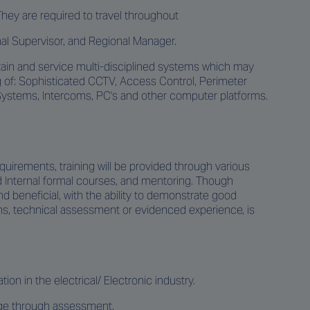
They are required to travel throughout
onal Supervisor, and Regional Manager.
ntain and service multi-disciplined systems which may
g of: Sophisticated CCTV, Access Control, Perimeter
Systems, Intercoms, PC's and other computer platforms.
equirements, training will be provided through various
nd Internal formal courses, and mentoring. Though
nd beneficial, with the ability to demonstrate good
ns, technical assessment or evidenced experience, is
ion in the electrical/ Electronic industry.
dge through assessment.