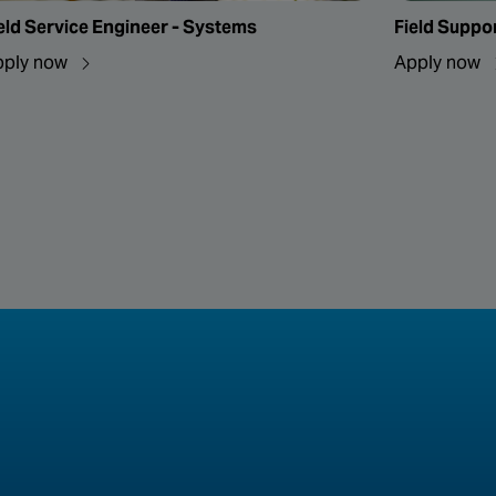
eld Service Engineer - Systems
Field Suppo
pply now
Apply now