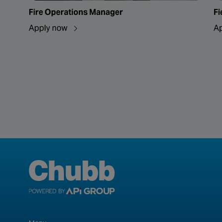
Fire Operations Manager
Fi
Apply now
A