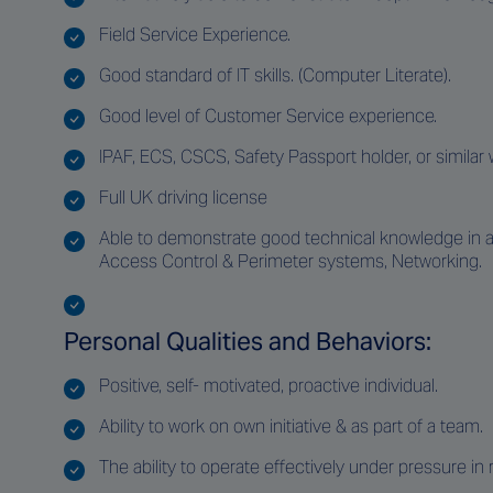
Field Service Experience.
Good standard of IT skills. (Computer Literate).
Good level of Customer Service experience.
IPAF, ECS, CSCS, Safety Passport holder, or similar 
Full UK driving license
Able to demonstrate good technical knowledge in at l
Access Control & Perimeter systems, Networking.
Personal Qualities and Behaviors:
Positive, self- motivated, proactive individual.
Ability to work on own initiative & as part of a team.
The ability to operate effectively under pressure i