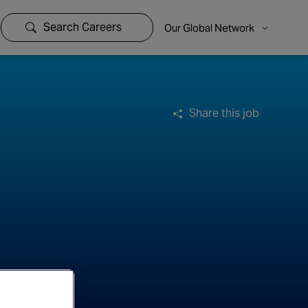
Search Careers
Our Global Network
Share this job