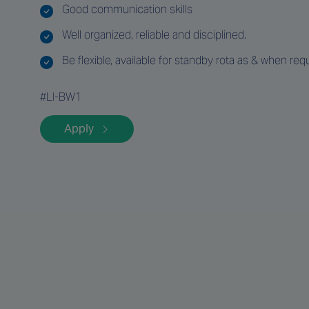
Good communication skills
Well organized, reliable and disciplined.
Be flexible, available for standby rota as & when requ
#LI-BW1
Apply