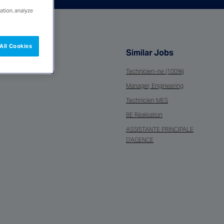
ation, analyze
All Cookies
Similar Jobs
Technicien-ne (100%)
Manager, Engineering
Technicien MES
BE Réalisation
ASSISTANTE PRINCIPALE
D’AGENCE