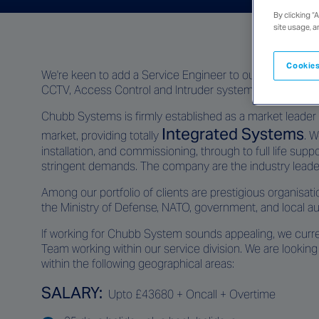
By clicking “
site usage, a
Cookies
We're keen to add a Service Engineer to our team here 
CCTV, Access Control and Intruder systems.
Chubb Systems is firmly established as a market leader i
Integrated Systems
market, providing totally
. W
installation, and commissioning, through to full life su
stringent demands. The company are the industry leader
Among our portfolio of clients are prestigious organisati
the Ministry of Defense, NATO, government, and local auth
If working for Chubb System sounds appealing, we curre
Team working within our service division. We are looking 
within the following geographical areas:
SALARY:
Upto £43680 + Oncall + Overtime