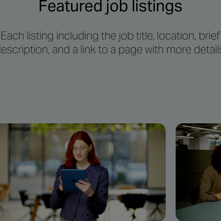
Featured job listings
Each listing including the job title, location, brief
escription, and a link to a page with more detail