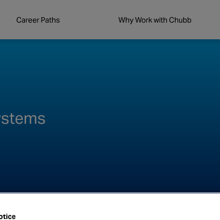
Career Paths
Why Work with Chubb
Systems
otice