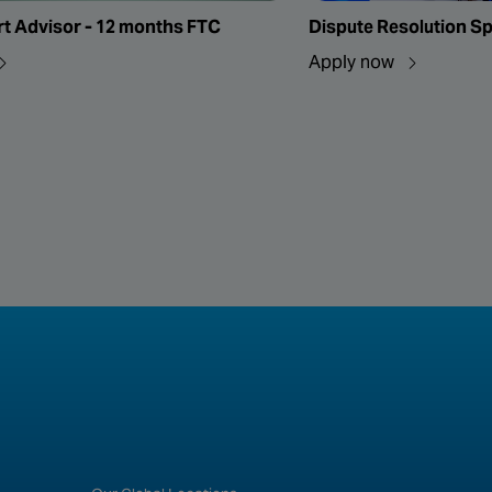
rt Advisor - 12 months FTC
Dispute Resolution Sp
Apply now