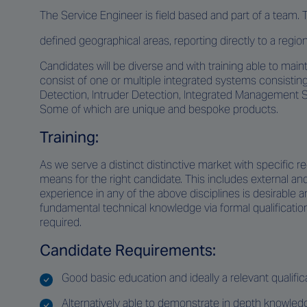
The Service Engineer is field based and part of a team. 
defined geographical areas, reporting directly to a regi
Candidates will be diverse and with training able to mai
consist of one or multiple integrated systems consistin
Detection, Intruder Detection, Integrated Management 
Some of which are unique and bespoke products.
Training:
As we serve a distinct distinctive market with specific r
means for the right candidate. This includes external a
experience in any of the above disciplines is desirable a
fundamental technical knowledge via formal qualificatio
required.
Candidate Requirements:
Good basic education and ideally a relevant qualificat
Alternatively able to demonstrate in depth knowle