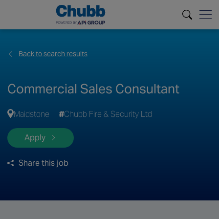
Back to search results
Commercial Sales Consultant
Maidstone
Chubb Fire & Security Ltd
Apply
Share this job