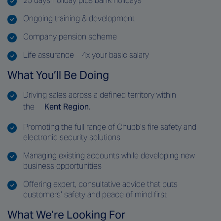
25 days holiday plus bank holidays
Ongoing training & development
Company pension scheme
Life assurance – 4x your basic salary
What You’ll Be Doing
Driving sales across a defined territory within
the
Kent Region
.
Promoting the full range of Chubb’s fire safety and
electronic security solutions
Managing existing accounts while developing new
business opportunities
Offering expert, consultative advice that puts
customers’ safety and peace of mind first
What We’re Looking For