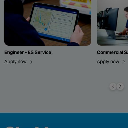
Engineer - ES Service
Commercial Sa
Apply now
Apply now