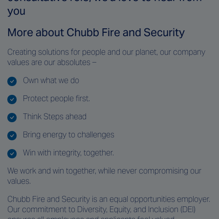
you
More about Chubb Fire and Security
Creating solutions for people and our planet, our company
values are our absolutes –
Own what we do
Protect people first.
Think Steps ahead
Bring energy to challenges
Win with integrity, together.
We work and win together, while never compromising our
values
.
Chubb Fire and Security is an equal opportunities employer.
Our commitment to Diversity, Equity, and Inclusion (DEI)