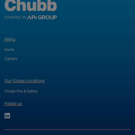
Menu
Home
Careers
Our Global Locations
Chubb Fire & Safety
Follow us