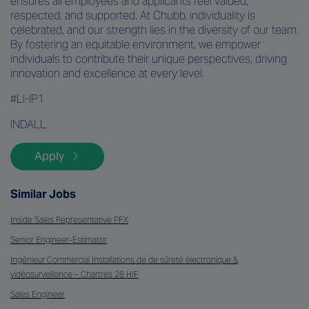
ensures all employees and applicants feel valued,
respected, and supported. At Chubb, individuality is
celebrated, and our strength lies in the diversity of our team.
By fostering an equitable environment, we empower
individuals to contribute their unique perspectives, driving
innovation and excellence at every level.
#LI-IP1
INDALL
Apply
Similar Jobs
Inside Sales Representative PFX
Senior Engineer-Estimator
Ingénieur Commercial Installations de de sûreté électronique &
vidéosurveillance – Chartres 28 H/F
Sales Engineer