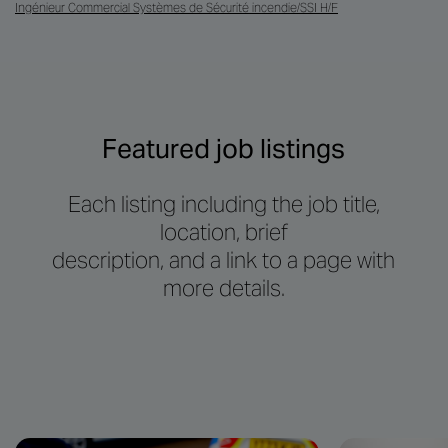
Ingénieur Commercial Systèmes de Sécurité incendie/SSI H/F
Featured job listings
Each listing including the job title,
location, brief
description, and a link to a page with
more details.