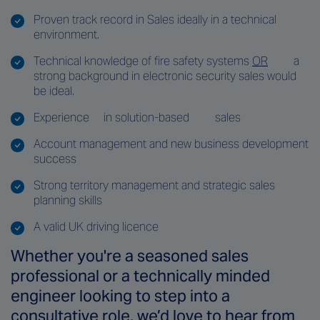
Proven track record in Sales ideally in a technical
environment.
Technical knowledge of fire safety systems
OR
a
strong background in electronic security sales would
be ideal.
Experience
in solution-based
sales
Account management and new business development
success
Strong territory management and strategic sales
planning skills
A valid UK driving licence
Whether you're a seasoned sales
professional or a technically minded
engineer looking to step into a
consultative role, we’d love to hear from