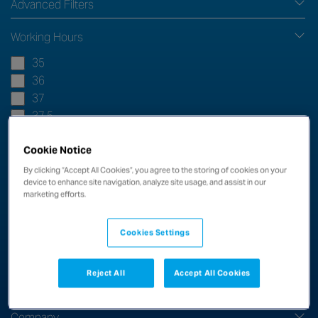
Advanced Filters
Working Hours
35
36
37
37.5
38
Cookie Notice
38.5
38.75
By clicking “Accept All Cookies”, you agree to the storing of cookies on your
device to enhance site navigation, analyze site usage, and assist in our
39
marketing efforts.
40
44
Cookies Settings
45
48
Reject All
Accept All Cookies
54
Company