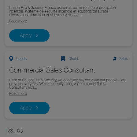
Chubb Fire & Sécurity France est un acteur majeur de la protection
incendie, système de sécurité incendie et solutions de sûreté
électronique (intrusion et vidéo surveillance).…
Read more
Apply
Leeds
Chubb
Sales
Commercial Sales Consultant
Here at Chubb Fire & Security, we don’t just say we value our people – we
prove it every day. We're currently hiring a Commercial Sales
Consultant with…
Read more
Apply
1
2
3
…
6