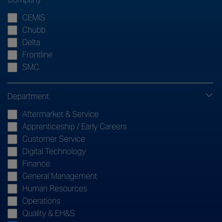
CEMIS
Chubb
Delta
Frontline
SMC
Department
Aftermarket & Service
Apprenticeship / Early Careers
Customer Service
Digital Technology
Finance
General Management
Human Resources
Operations
Quality & EH&S