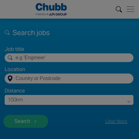
Search jobs
Job title
Location
Distance
100km
Search
Clear filters