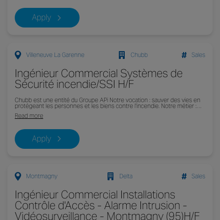
Apply
Villeneuve La Garenne
Chubb
Sales
Ingénieur Commercial Systèmes de
Sécurité incendie/SSI H/F
Chubb est une entité du Groupe APi Notre vocation : sauver des vies en
protégeant les personnes et les biens contre l'incendie. Notre métier :…
Read more
Apply
Montmagny
Delta
Sales
Ingénieur Commercial Installations
Contrôle d'Accès - Alarme Intrusion -
Vidéosurveillance - Montmagny (95)H/F