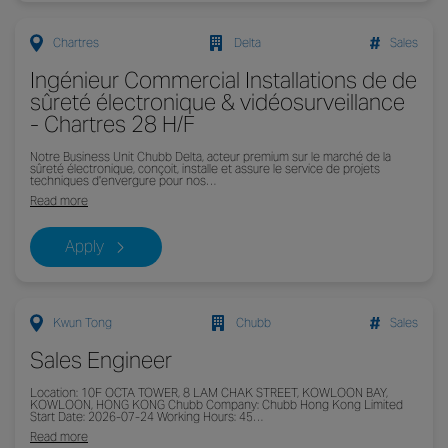
Chartres
Delta
Sales
Ingénieur Commercial Installations de de
sûreté électronique & vidéosurveillance
- Chartres 28 H/F
Notre Business Unit Chubb Delta, acteur premium sur le marché de la
sûreté électronique, conçoit, installe et assure le service de projets
techniques d'envergure pour nos…
Read more
Apply
Kwun Tong
Chubb
Sales
Sales Engineer
Location: 10F OCTA TOWER, 8 LAM CHAK STREET, KOWLOON BAY,
KOWLOON, HONG KONG Chubb Company: Chubb Hong Kong Limited
Start Date: 2026-07-24 Working Hours: 45…
Read more