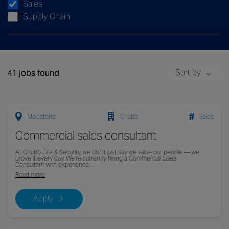
Sales
Supply Chain
Sort by
41 jobs found
Maidstone
Chubb
Sales
Commercial sales consultant
At Chubb Fire & Security, we don’t just say we value our people — we
prove it every day. We're currently hiring a Commercial Sales
Consultant with experience…
Read more
Apply