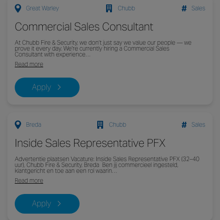
Great Warley
Chubb
Sales
Commercial Sales Consultant
At Chubb Fire & Security, we don’t just say we value our people — we
prove it every day. We're currently hiring a Commercial Sales
Consultant with experience…
Read more
Apply
Breda
Chubb
Sales
Inside Sales Representative PFX
Advertentie plaatsen Vacature: Inside Sales Representative PFX (32–40
uur), Chubb Fire & Security, Breda Ben jij commercieel ingesteld,
klantgericht en toe aan een rol waarin…
Read more
Apply