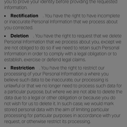
you to prove your identity before providing the requested
information.
Rectification
. You have the right to have incomplete
or inaccurate Personal Information that we process about
you corrected.
Deletion
. You have the right to request that we delete
Personal Information that we process about you, except we
are not obliged to do so if we need to retain such Personal
Information in order to comply with a legal obligation or to
establish, exercise or defend legal claims.
Restriction
. You have the right to restrict our
processing of your Personal Information a where you
believe such data to be inaccurate, our processing is
unlawful or that we no longer need to process such data for
a particular purpose, but where we are not able to delete the
data due to a legal or other obligation or because you do
not wish for us to delete it. In such case, we would mark
stored personal data with the aim of limiting particular
processing for particular purposes in accordance with your
request, or otherwise restrict its processing.