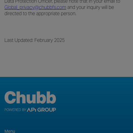
Data Protection Officer, please note that in your email to
Global_privacy@chubbfs.com
and your inquiry will be
directed to the appropriate person.
Last Updated: February 2025
Menu