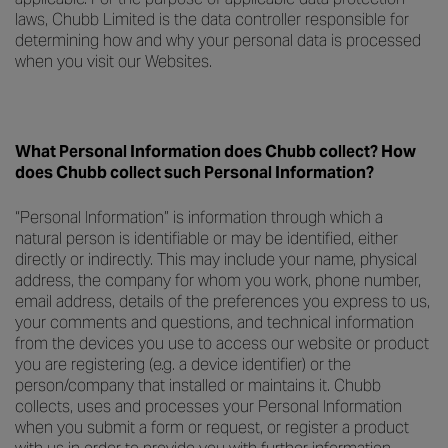
laws, Chubb Limited is the data controller responsible for
determining how and why your personal data is processed
when you visit our Websites.
What Personal Information does Chubb collect? How
does Chubb collect such Personal Information?
“Personal Information” is information through which a
natural person is identifiable or may be identified, either
directly or indirectly. This may include your name, physical
address, the company for whom you work, phone number,
email address, details of the preferences you express to us,
your comments and questions, and technical information
from the devices you use to access our website or product
you are registering (e.g. a device identifier) or the
person/company that installed or maintains it. Chubb
collects, uses and processes your Personal Information
when you submit a form or request, or register a product