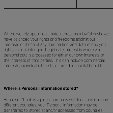
Where we rely upon Legitimate Interest as a lawful basis, we
have balanced your rights and freedoms against our
interests or those of any third parties, and determined your
rights are not infringed. Legitimate Interest is where your
personal data is processed for either our own interests or
the interests of third parties. This can include commercial
interests, individual interests, or broader societal benefits.
Where is Personal Information stored?
Because Chubb is a global company with locations in many
different countries, your Personal Information may be
transferred to, stored at and/or accessed from countries