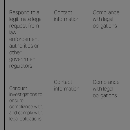
Respond to a
Contact
Compliance
legitimate legal
information
with legal
request from
obligations
law
enforcement
authorities or
other
government
regulators
Contact
Compliance
Conduct
information
with legal
investigations to
obligations
ensure
compliance with,
and comply with,
legal obligations