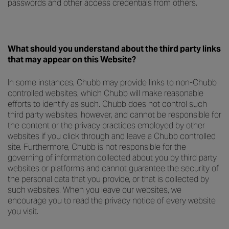
passwords and other access credentials from others.
What should you understand about the third party links
that may appear on this Website?
In some instances, Chubb may provide links to non-Chubb
controlled websites, which Chubb will make reasonable
efforts to identify as such. Chubb does not control such
third party websites, however, and cannot be responsible for
the content or the privacy practices employed by other
websites if you click through and leave a Chubb controlled
site. Furthermore, Chubb is not responsible for the
governing of information collected about you by third party
websites or platforms and cannot guarantee the security of
the personal data that you provide, or that is collected by
such websites. When you leave our websites, we
encourage you to read the privacy notice of every website
you visit.