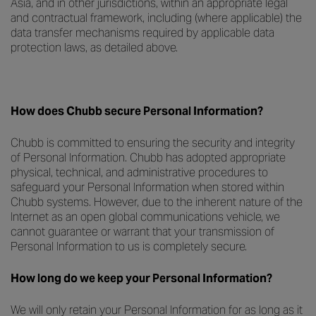
Asia, and in other jurisdictions, within an appropriate legal
and contractual framework, including (where applicable) the
data transfer mechanisms required by applicable data
protection laws, as detailed above.
How does Chubb secure Personal Information?
Chubb is committed to ensuring the security and integrity
of Personal Information. Chubb has adopted appropriate
physical, technical, and administrative procedures to
safeguard your Personal Information when stored within
Chubb systems. However, due to the inherent nature of the
Internet as an open global communications vehicle, we
cannot guarantee or warrant that your transmission of
Personal Information to us is completely secure.
How long do we keep your Personal Information?
We will only retain your Personal Information for as long as it