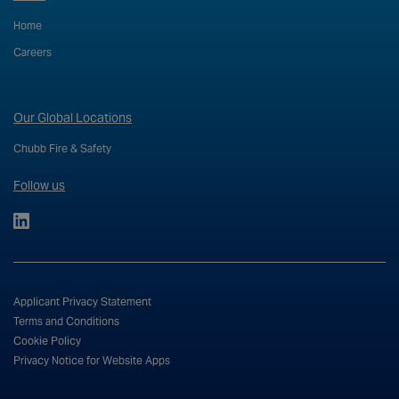
Home
Careers
Our Global Locations
Chubb Fire & Safety
Follow us
Applicant Privacy Statement
Terms and Conditions
Cookie Policy
Privacy Notice for Website Apps