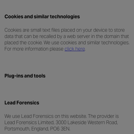
Cookies and similar technologies
Cookies are small text files placed on your device to store
data that can be recalled by a web server in the domain that
placed the cookie. We use cookies and similar technologies.
For more information please
click here
.
Plug-ins and tools
Lead Forensics
We use Lead Forensics on this website. The provider is
Lead Forensics Limited, 3000 Lakeside Western Road,
Portsmouth, England, PO6 3EN.