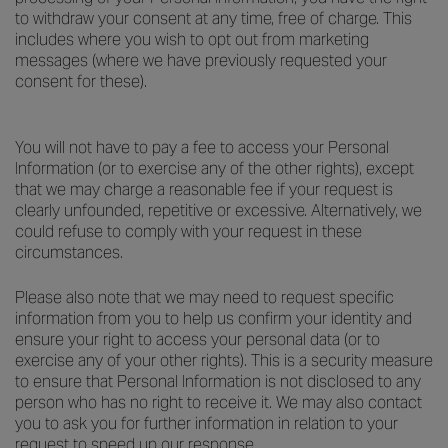
to withdraw your consent at any time, free of charge. This
includes where you wish to opt out from marketing
messages (where we have previously requested your
consent for these).
You will not have to pay a fee to access your Personal
Information (or to exercise any of the other rights), except
that we may charge a reasonable fee if your request is
clearly unfounded, repetitive or excessive. Alternatively, we
could refuse to comply with your request in these
circumstances.
Please also note that we may need to request specific
information from you to help us confirm your identity and
ensure your right to access your personal data (or to
exercise any of your other rights). This is a security measure
to ensure that Personal Information is not disclosed to any
person who has no right to receive it. We may also contact
you to ask you for further information in relation to your
request to speed up our response.