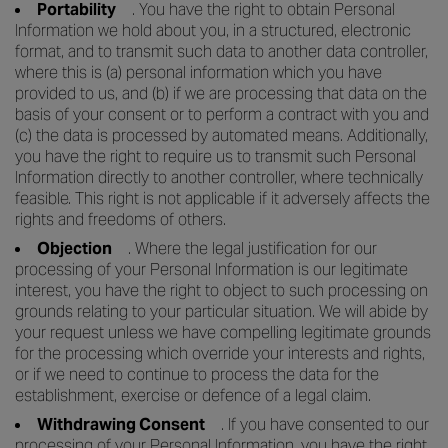
Portability
. You have the right to obtain Personal
Information we hold about you, in a structured, electronic
format, and to transmit such data to another data controller,
where this is (a) personal information which you have
provided to us, and (b) if we are processing that data on the
basis of your consent or to perform a contract with you and
(c) the data is processed by automated means. Additionally,
you have the right to require us to transmit such Personal
Information directly to another controller, where technically
feasible. This right is not applicable if it adversely affects the
rights and freedoms of others.
Objection
. Where the legal justification for our
processing of your Personal Information is our legitimate
interest, you have the right to object to such processing on
grounds relating to your particular situation. We will abide by
your request unless we have compelling legitimate grounds
for the processing which override your interests and rights,
or if we need to continue to process the data for the
establishment, exercise or defence of a legal claim.
Withdrawing Consent
. If you have consented to our
processing of your Personal Information, you have the right