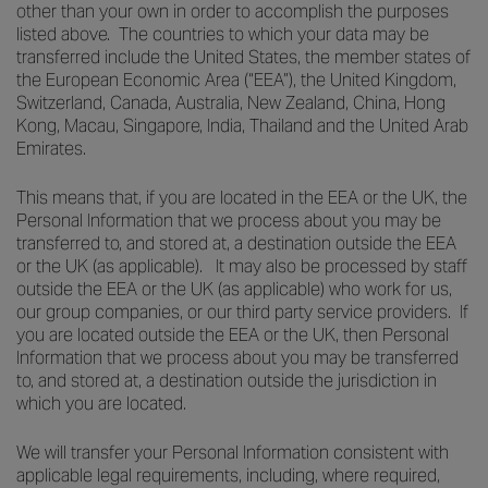
other than your own in order to accomplish the purposes
listed above. The countries to which your data may be
transferred include the United States, the member states of
the European Economic Area (“EEA”), the United Kingdom,
Switzerland, Canada, Australia, New Zealand, China, Hong
Kong, Macau, Singapore, India, Thailand and the United Arab
Emirates.
This means that, if you are located in the EEA or the UK, the
Personal Information that we process about you may be
transferred to, and stored at, a destination outside the EEA
or the UK (as applicable). It may also be processed by staff
outside the EEA or the UK (as applicable) who work for us,
our group companies, or our third party service providers. If
you are located outside the EEA or the UK, then Personal
Information that we process about you may be transferred
to, and stored at, a destination outside the jurisdiction in
which you are located.
We will transfer your Personal Information consistent with
applicable legal requirements, including, where required,