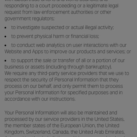
responding to a court proceeding or a legitimate legal
request from law enforcement authorities or other
government regulators;
to investigate suspected or actual illegal activity;
to prevent physical harm or financial loss;
to conduct web analytics on user interactions with our
Website and Apps to improve our products and services; or
to support the sale or transfer of all or a portion of our
business or assets (including through bankruptcy).
We require any third-party service providers that we use to
respect the security of Personal Information that they
process on our behalf, and only permit them to process
your Personal Information for specified purposes and in
accordance with our instructions.
Your Personal Information will also be maintained and
processed by our service providers in the United States,
the member states of the European Union, the United
Kingdom, Switzerland, Canada, the United Arab Emirates,