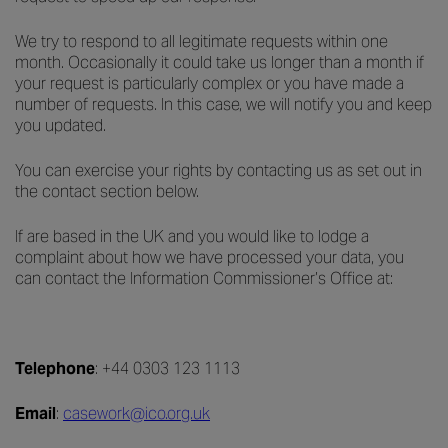
We try to respond to all legitimate requests within one
month. Occasionally it could take us longer than a month if
your request is particularly complex or you have made a
number of requests. In this case, we will notify you and keep
you updated.
You can exercise your rights by contacting us as set out in
the contact section below.
If are based in the UK and you would like to lodge a
complaint about how we have processed your data, you
can contact the Information Commissioner’s Office at:
Telephone
: +44 0303 123 1113
Email
:
casework@ico.org.uk