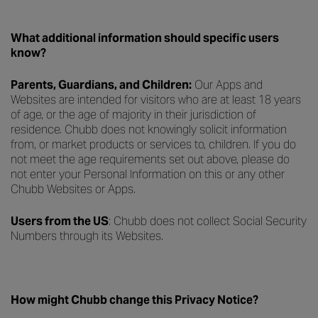
What additional information should specific users
know?
Parents, Guardians, and Children:
Our Apps and
Websites are intended for visitors who are at least 18 years
of age, or the age of majority in their jurisdiction of
residence. Chubb does not knowingly solicit information
from, or market products or services to, children. If you do
not meet the age requirements set out above, please do
not enter your Personal Information on this or any other
Chubb Websites or Apps.
Users from the US
: Chubb does not collect Social Security
Numbers through its Websites.
How might Chubb change this Privacy Notice?