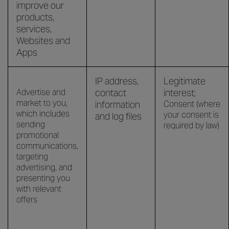
improve our
products,
services,
Websites and
Apps
IP address,
Legitimate
Advertise and
contact
interest;
market to you,
information
Consent (where
which includes
your consent is
and log files
sending
required by law)
promotional
communications,
targeting
advertising, and
presenting you
with relevant
offers