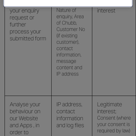
Respond to
Legitimate
your enquiry
Nature of
interest
enquiry, Area
request or
of Chubb,
further
Customer No
process your
(if existing
submitted form
customer),
contact
information,
message
content and
IP address
Analyse your
IP address,
Legitimate
behaviour on
contact
interest;
our Website
information
Consent (where
your consent is
and Apps , in
and log files
required by law)
order to