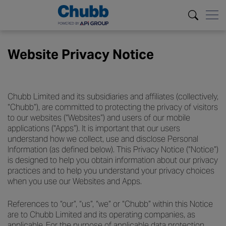
Website Privacy Notice
Chubb Limited and its subsidiaries and affiliates (collectively,
“Chubb”), are committed to protecting the privacy of visitors
to our websites (“Websites”) and users of our mobile
applications (“Apps”). It is important that our users
understand how we collect, use and disclose Personal
Information (as defined below). This Privacy Notice (“Notice”)
is designed to help you obtain information about our privacy
practices and to help you understand your privacy choices
when you use our Websites and Apps.
References to “our”, “us”, “we” or “Chubb” within this Notice
are to Chubb Limited and its operating companies, as
applicable. For the purpose of applicable data protection