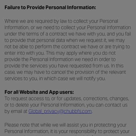
Failure to Provide Personal Information:
Where we are required by law to collect your Personal
Information, or we need to collect your Personal Information
under the terms of a contract we have with you, and you fail
to provide that personal data when we request it, we may
not be able to perform the contract we have or are trying to
enter into with you. This may apply where you do not
provide the Personal Information we need in order to
provide the services you have requested from us. In this
case, we may have to cancel the provision of the relevant
services to you, in which case we will notify you.
For all Website and App users:
To request access to, or for updates, corrections, changes,
or to delete your Personal Information, you can contact us
by email at
Global_privacy@chubbfs.com
.
Please note that while we will assist you in protecting your
Personal Information, it is your responsibility to protect your