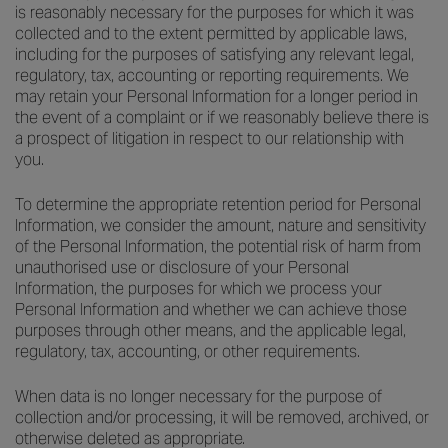
is reasonably necessary for the purposes for which it was
collected and to the extent permitted by applicable laws,
including for the purposes of satisfying any relevant legal,
regulatory, tax, accounting or reporting requirements. We
may retain your Personal Information for a longer period in
the event of a complaint or if we reasonably believe there is
a prospect of litigation in respect to our relationship with
you.
To determine the appropriate retention period for Personal
Information, we consider the amount, nature and sensitivity
of the Personal Information, the potential risk of harm from
unauthorised use or disclosure of your Personal
Information, the purposes for which we process your
Personal Information and whether we can achieve those
purposes through other means, and the applicable legal,
regulatory, tax, accounting, or other requirements.
When data is no longer necessary for the purpose of
collection and/or processing, it will be removed, archived, or
otherwise deleted as appropriate.