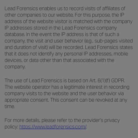
Lead Forensics enables us to record visits of affiliates of
other companies to our website. For this purpose, the IP
address of the website visitor is matched with the company
IP addresses stored in the Lead Forensics company
database. In the event the IP address is that of such a
company, the visit and user behavior (e.g., sub-pages visited
and duration of visit) will be recorded. Lead Forensics states
that it does not identify any personal IP addresses, mobile
devices, or data other than that associated with the
company.
The use of Lead Forensics is based on Art. 6(1)(f) GDPR.
The website operator has a legitimate interest in recording
company visits to the website and the user behavior via
appropriate consent. This consent can be revoked at any
time.
For more details, please refer to the provider’s privacy
policy:
https://www.leadforensics.com/
.