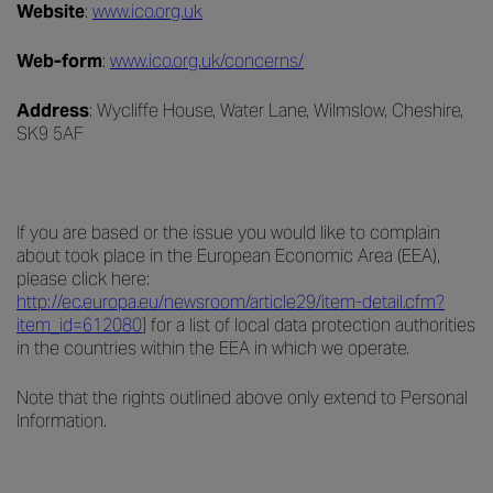
Website
:
www.ico.org.uk
Web-form
:
www.ico.org.uk/concerns/
Address
: Wycliffe House, Water Lane, Wilmslow, Cheshire,
SK9 5AF
If you are based or the issue you would like to complain
about took place in the European Economic Area (EEA),
please click here
:
http://ec.europa.eu/newsroom/article29/item-detail.cfm?
item_id=612080
] for a list of local data protection authorities
in the countries within the EEA in which we operate.
Note that the rights outlined above only extend to Personal
Information.