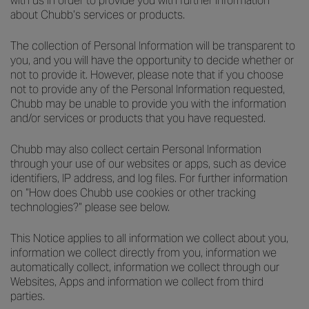
with us in order to provide you with further information
about Chubb’s services or products.
The collection of Personal Information will be transparent to
you, and you will have the opportunity to decide whether or
not to provide it. However, please note that if you choose
not to provide any of the Personal Information requested,
Chubb may be unable to provide you with the information
and/or services or products that you have requested.
Chubb may also collect certain Personal Information
through your use of our websites or apps, such as device
identifiers, IP address, and log files. For further information
on “How does Chubb use cookies or other tracking
technologies?” please see below.
This Notice applies to all information we collect about you,
information we collect directly from you, information we
automatically collect, information we collect through our
Websites, Apps and information we collect from third
parties.