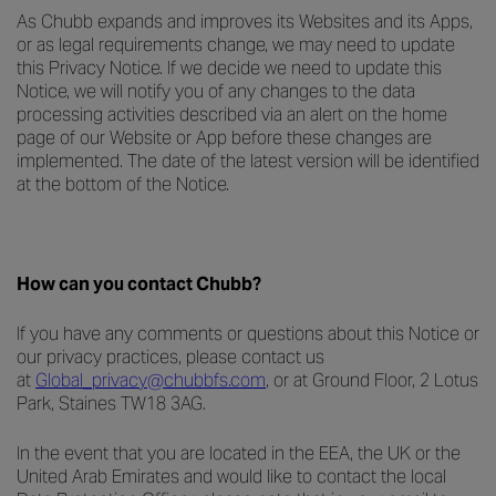
As Chubb expands and improves its Websites and its Apps,
or as legal requirements change, we may need to update
this Privacy Notice. If we decide we need to update this
Notice, we will notify you of any changes to the data
processing activities described via an alert on the home
page of our Website or App before these changes are
implemented. The date of the latest version will be identified
at the bottom of the Notice.
How can you contact Chubb?
If you have any comments or questions about this Notice or
our privacy practices, please contact us
at
Global_privacy@chubbfs.com
, or at Ground Floor, 2 Lotus
Park, Staines TW18 3AG.
In the event that you are located in the EEA, the UK or the
United Arab Emirates and would like to contact the local