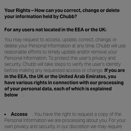
Your Rights – How can you correct, change or delete
your information held by Chubb?
For any users not located in the EEA or the UK:
You may request to access, update, correct, change, or
delete your Personal Information at any time. Chubb will use
reasonable efforts to timely update and/or remove your
Personal Information. To protect the user’s privacy and
security, Chubb will take steps to verify the user’s identity
before making any requested access or change.
If you are
in the EEA, the UK or the United Arab Emirates, you
have various rights in connection with our processing
of your personal data, each of which is explained
below
:
Access
. You have the right to request a copy of the
Personal Information we are processing about you. For your
own privacy and security, in our discretion we may require