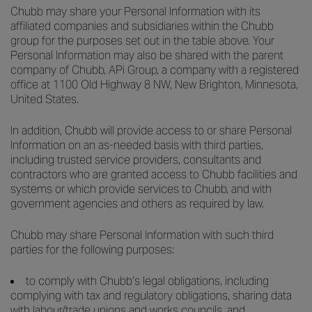
Chubb may share your Personal Information with its
affiliated companies and subsidiaries within the Chubb
group for the purposes set out in the table above. Your
Personal Information may also be shared with the parent
company of Chubb, APi Group, a company with a registered
office at 1100 Old Highway 8 NW, New Brighton, Minnesota,
United States.
In addition, Chubb will provide access to or share Personal
Information on an as-needed basis with third parties,
including trusted service providers, consultants and
contractors who are granted access to Chubb facilities and
systems or which provide services to Chubb, and with
government agencies and others as required by law.
Chubb may share Personal Information with such third
parties for the following purposes:
to comply with Chubb’s legal obligations, including
complying with tax and regulatory obligations, sharing data
with labour/trade unions and works councils, and