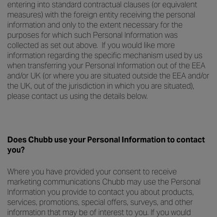
entering into standard contractual clauses (or equivalent
measures) with the foreign entity receiving the personal
information and only to the extent necessary for the
purposes for which such Personal Information was
collected as set out above. If you would like more
information regarding the specific mechanism used by us
when transferring your Personal Information out of the EEA
and/or UK (or where you are situated outside the EEA and/or
the UK, out of the jurisdiction in which you are situated),
please contact us using the details below.
Does Chubb use your Personal Information to contact
you?
Where you have provided your consent to receive
marketing communications Chubb may use the Personal
Information you provide to contact you about products,
services, promotions, special offers, surveys, and other
information that may be of interest to you. If you would