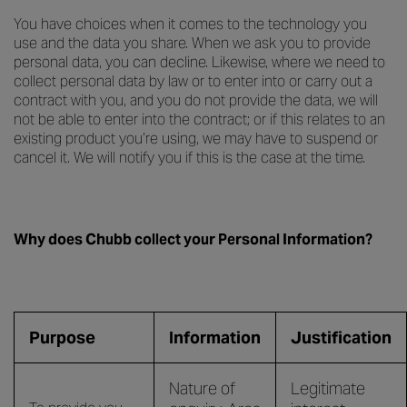
You have choices when it comes to the technology you
use and the data you share. When we ask you to provide
personal data, you can decline. Likewise, where we need to
collect personal data by law or to enter into or carry out a
contract with you, and you do not provide the data, we will
not be able to enter into the contract; or if this relates to an
existing product you’re using, we may have to suspend or
cancel it. We will notify you if this is the case at the time.
Why does Chubb collect your Personal Information?
Purpose
Information
Justification
Nature of
Legitimate