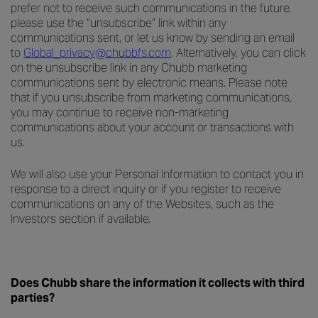
prefer not to receive such communications in the future,
please use the “unsubscribe” link within any
communications sent, or let us know by sending an email
to
Global_privacy@chubbfs.com
. Alternatively, you can click
on the unsubscribe link in any Chubb marketing
communications sent by electronic means. Please note
that if you unsubscribe from marketing communications,
you may continue to receive non-marketing
communications about your account or transactions with
us.
We will also use your Personal Information to contact you in
response to a direct inquiry or if you register to receive
communications on any of the Websites, such as the
Investors section if available.
Does Chubb share the information it collects with third
parties?