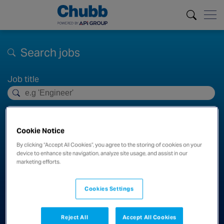
Search jobs
Job title
Location
Cookie Notice
Distance
By clicking “Accept All Cookies”, you agree to the storing of cookies on your
device to enhance site navigation, analyze site usage, and assist in our
100km
marketing efforts.
Cookies Settings
Search
Clear filters
Reject All
Accept All Cookies