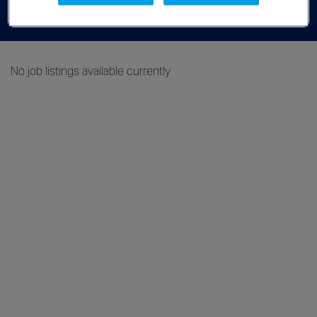
Advanced Filters
No job listings available currently