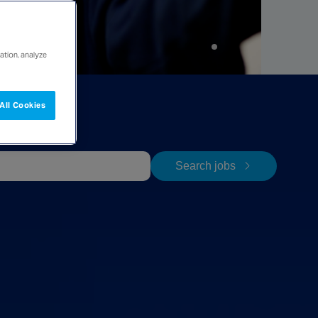
ation, analyze
All Cookies
Search jobs