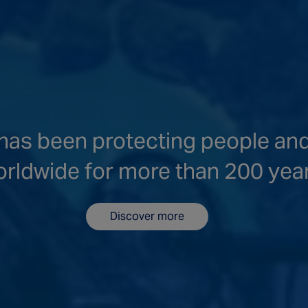
as been protecting people an
rldwide for more than 200 yea
Discover more