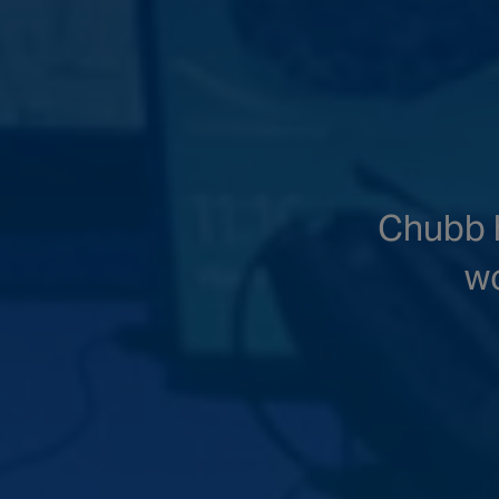
Chubb h
wo