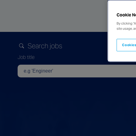
Cookie N
By clicking “
site usage, a
Search jobs
Cookies
Job title