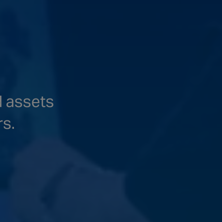
d assets
rs.