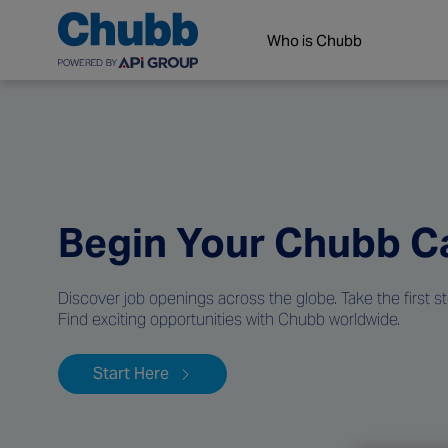
Who is Chubb
Begin Your Chubb C
Discover job openings across the globe. Take the first s
Find exciting opportunities with Chubb worldwide.
Start Here